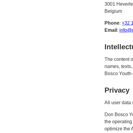
3001 Heverle
Belgium
Phone
:
+32 
Email
:
info@
Intellec
The content o
names, texts, 
Bosco Youth-
Privacy
All user data 
Don Bosco Yo
the operating
optimize the 