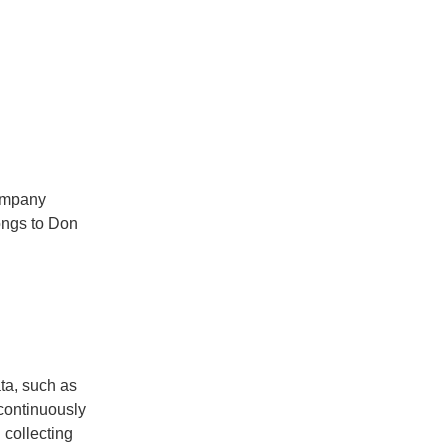
company
longs to Don
ta, such as
 continuously
 collecting