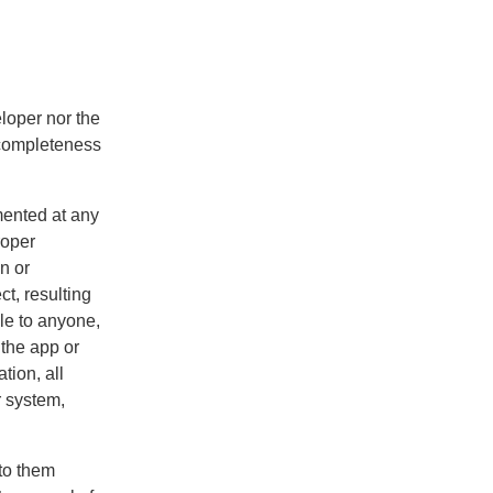
loper nor the
ncompleteness
mented at any
roper
n or
ct, resulting
le to anyone,
 the app or
ation, all
r system,
 to them