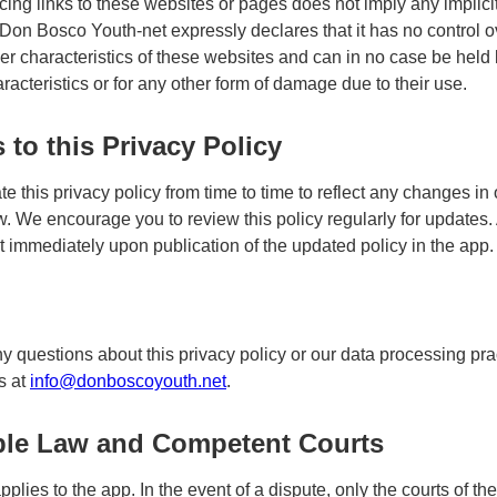
acing links to these websites or pages does not imply any implici
. Don Bosco Youth-net expressly declares that it has no control o
er characteristics of these websites and can in no case be held li
racteristics or for any other form of damage due to their use.
to this Privacy Policy
 this privacy policy from time to time to reflect any changes in 
w. We encourage you to review this policy regularly for updates.
ct immediately upon publication of the updated policy in the app.
ny questions about this privacy policy or our data processing pra
s at
info@donboscoyouth.net
.
ble Law and Competent Courts
plies to the app. In the event of a dispute, only the courts of t