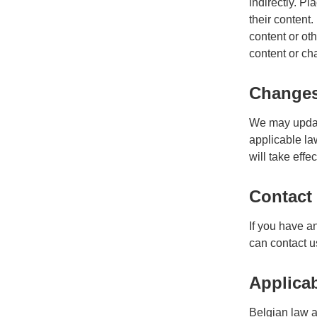
indirectly. Pl
their content
content or oth
content or cha
Changes 
We may update
applicable la
will take effe
Contact
If you have a
can contact u
Applica
Belgian law ap