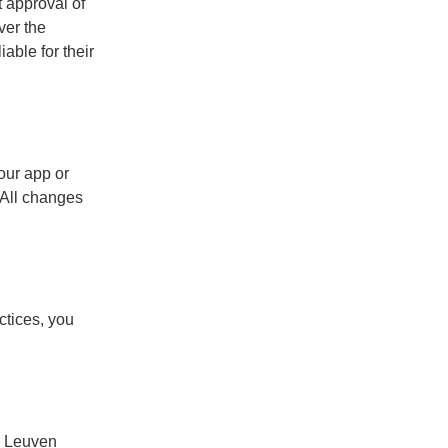
t approval of
ver the
able for their
our app or
 All changes
ctices, you
he Leuven