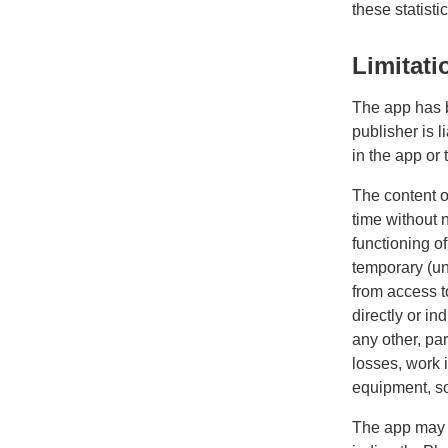
these statistic
Limitatio
The app has b
publisher is 
in the app or
The content o
time without 
functioning o
temporary (un)
from access t
directly or in
any other, par
losses, work 
equipment, sof
The app may c