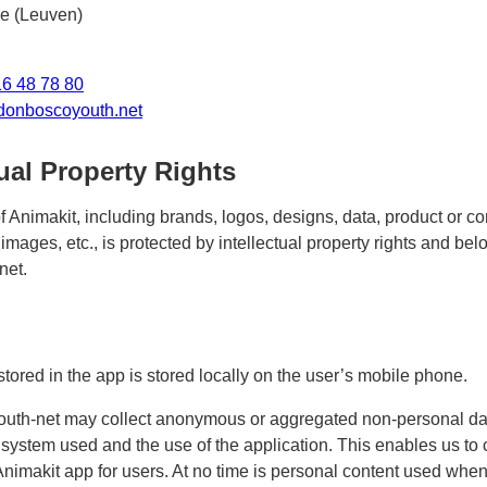
e (Leuven)
16 48 78 80
donboscoyouth.net
tual Property Rights
f Animakit, including brands, logos, designs, data, product or 
images, etc., is protected by intellectual property rights and be
net.
stored in the app is stored locally on the user’s mobile phone.
uth-net may collect anonymous or aggregated non-personal da
 system used and the use of the application. This enables us to
Animakit app for users. At no time is personal content used when