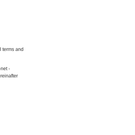
al terms and
net -
reinafter