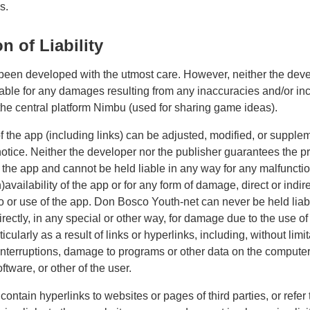
s.
n of Liability
een developed with the utmost care. However, neither the deve
liable for any damages resulting from any inaccuracies and/or i
 the central platform Nimbu (used for sharing game ideas).
f the app (including links) can be adjusted, modified, or supple
notice. Neither the developer nor the publisher guarantees the p
f the app and cannot be held liable in any way for any malfunctio
availability of the app or for any form of damage, direct or indire
o or use of the app. Don Bosco Youth-net can never be held liab
directly, in any special or other way, for damage due to the use of
ticularly as a result of links or hyperlinks, including, without limit
interruptions, damage to programs or other data on the compute
tware, or other of the user.
ontain hyperlinks to websites or pages of third parties, or refer