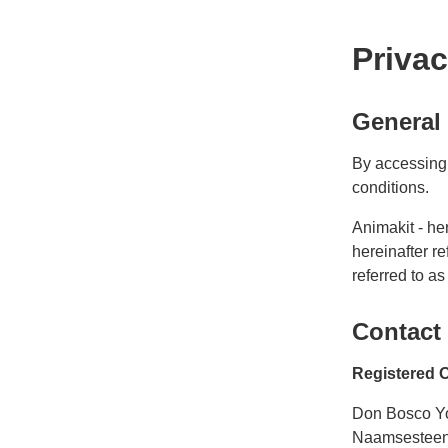
Priva
General
By accessing 
conditions.
Animakit - he
hereinafter re
referred to as
Contact
Registered O
Don Bosco Y
Naamsestee