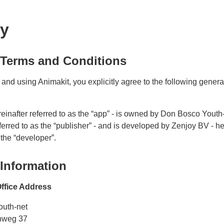
cy
 Terms and Conditions
and using Animakit, you explicitly agree to the following gener
reinafter referred to as the “app” - is owned by Don Bosco Youth-
ferred to as the “publisher” - and is developed by Zenjoy BV - he
 the “developer”.
 Information
ffice Address
outh-net
nweg 37